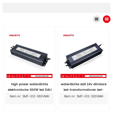
high power waterdichte
waterdichte dali 24v dimbare
elektronische 300W led DALI
led-transformatoren led-
dimmen driver ip67 prijs
striplichtvoeding
Item nr: SMT-012-360VMH
Item nr: SMT-012-320VMH