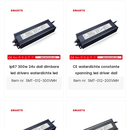
ip67 300w 24v dali dimbare
CE waterdichte constante
led drivers waterdichte led
spanning led driver dali
voeding 12v 300w prijs
dimbare led voeding 12v 200w
Item nr: SMT-012-300VMH
Item nr: SMT-012-200VMH