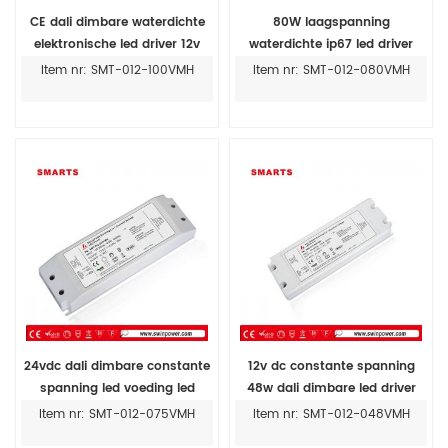
CE dali dimbare waterdichte
80W laagspanning
elektronische led driver 12v
waterdichte ip67 led driver
100w ip67
voeding fabrikanten
Item nr: SMT-012-100VMH
Item nr: SMT-012-080VMH
24vdc dali dimbare constante
12v dc constante spanning
spanning led voeding led
48w dali dimbare led driver
driver led strip 24v 75w
voor led licht
Item nr: SMT-012-075VMH
Item nr: SMT-012-048VMH