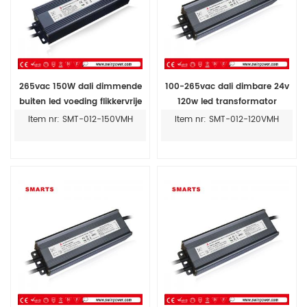
265vac 150W dali dimmende
100-265vac dali dimbare 24v
buiten led voeding flikkervrije
120w led transformator
24v led driver
dimbare led driver voor buiten
Item nr: SMT-012-150VMH
Item nr: SMT-012-120VMH