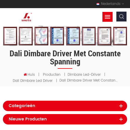
Nederlands
Dali Dimbare Driver Met Constante
Spanning
Huis
|
Producten
|
Dimbare Led-Driver
|
Dali Dimbare Driver Met Constante Spanning
Dali Dimbare Led Driver
|
Categorieën
Nieuwe Producten