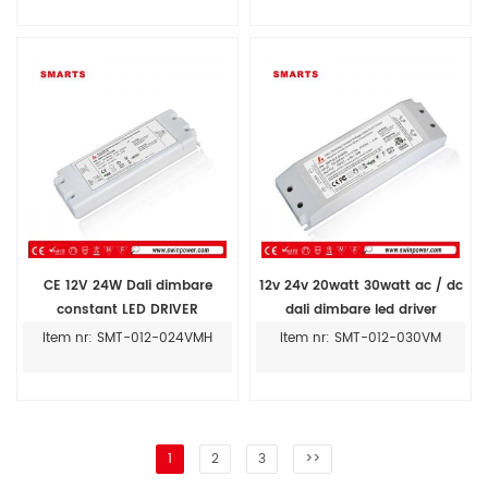
CE 12V 24W Dali dimbare
12v 24v 20watt 30watt ac / dc
constant LED DRIVER
dali dimbare led driver
transformator voor binnen
transformator
Item nr: SMT-012-024VMH
Item nr: SMT-012-030VM
1
2
3
>>