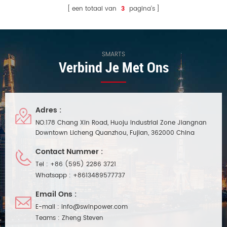
een totaal van
3
pagina's
SMARTS
Verbind Je Met Ons
Adres :
NO.178 Chang Xin Road, Huoju Industrial Zone Jiangnan
Downtown Licheng Quanzhou, Fujian, 362000 China
Contact Nummer :
Tel :
+86 (595) 2286 3721
Whatsapp :
+8613489577737
Email Ons :
E-mail :
info@swinpower.com
Teams :
Zheng Steven