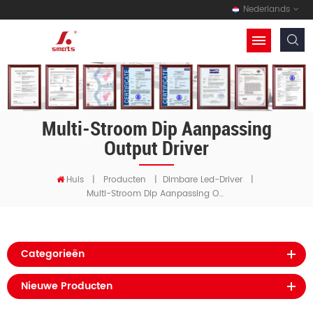
Nederlands
Multi-Stroom Dip Aanpassing
Output Driver
Huis
|
Producten
|
Dimbare Led-Driver
|
Multi-Stroom Dip Aanpassing Output Driver
Categorieën
Nieuwe Producten