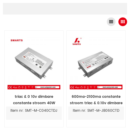
triac & 0 10v dimbare
600ma-2100ma constante
constante stroom 40W
stroom triac & 0.10v dimbare
300MA-1400MA led driver 100
led driver aansluitdoos
Item nr: SMT-M-C040CTDJ
Item nr: SMT-M-JB060CTD
277vac