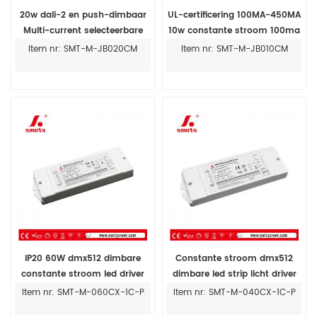
20w dali-2 en push-dimbaar
UL-certificering 100MA-450MA
Multi-current selecteerbare
10w constante stroom 100ma
led-driver 250ma-700ma
led driver fabrikant
Item nr: SMT-M-JB020CM
Item nr: SMT-M-JB010CM
IP20 60W dmx512 dimbare
Constante stroom dmx512
constante stroom led driver
dimbare led strip licht driver
600ma-2100ma
voeding voor led licht 350ma
Item nr: SMT-M-060CX-1C-P
Item nr: SMT-M-040CX-1C-P
1000ma 1400ma 40w