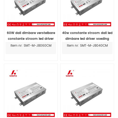
60W dali dimbare verstelbare
40w constante stroom dali led
constante stroom led driver
dimbare led driver voeding
300MA-1400MA
prijs
Item nr: SMT-M-JB060CM
Item nr: SMT-M-JB040CM