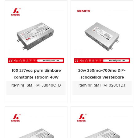
100 277vac pwm dimbare
20w 250ma-700ma DIP-
constante stroom 40W
schakelaar verstelbare
300MA-1400MA led driver
constante stroom 5 in 1
Item nr: SMT-M-JB040CTD
Item nr: SMT-M-020CTDJ
dimbare led driver