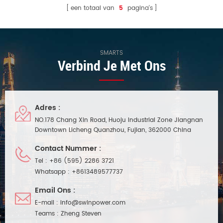
een totaal van
5
pagina's
SMARTS
Verbind Je Met Ons
Adres :
NO.178 Chang Xin Road, Huoju Industrial Zone Jiangnan
Downtown Licheng Quanzhou, Fujian, 362000 China
Contact Nummer :
Tel :
+86 (595) 2286 3721
Whatsapp :
+8613489577737
Email Ons :
E-mail :
info@swinpower.com
Teams :
Zheng Steven