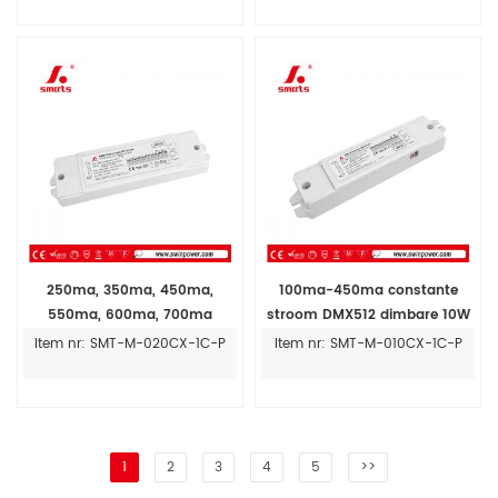
250ma, 350ma, 450ma,
100ma-450ma constante
550ma, 600ma, 700ma
stroom DMX512 dimbare 10W
verstelbare constante stroom
led driver dimbare LED voeding
Item nr: SMT-M-020CX-1C-P
Item nr: SMT-M-010CX-1C-P
dmx512 dimbare 20W led
driver prijs
1
2
3
4
5
>>