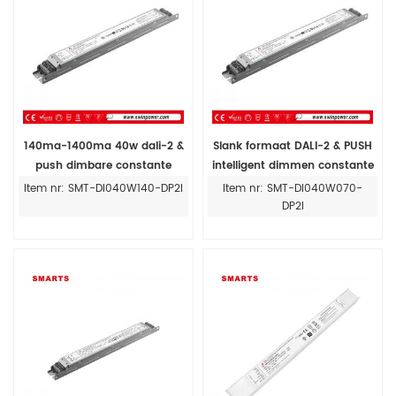
140ma-1400ma 40w dali-2 &
Slank formaat DALI-2 & PUSH
push dimbare constante
intelligent dimmen constante
stroom led driver voeding
stroom led driver 40w 24v
Item nr: SMT-DI040W140-DP2I
Item nr: SMT-DI040W070-
DP2I