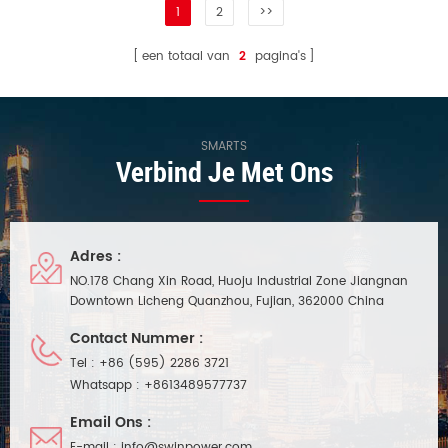
1
2
>>
een totaal van
2
pagina's
SMARTS
Verbind Je Met Ons
Adres :
NO.178 Chang Xin Road, Huoju Industrial Zone Jiangnan
Downtown Licheng Quanzhou, Fujian, 362000 China
Contact Nummer :
Tel :
+86 (595) 2286 3721
Whatsapp :
+8613489577737
Email Ons :
E-mail :
info@swinpower.com