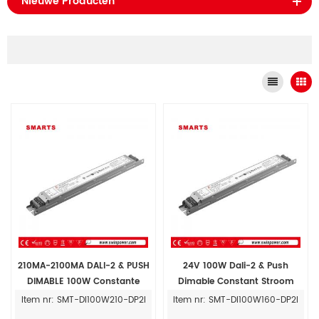
Nieuwe Producten
210MA-2100MA DALI-2 & PUSH
24V 100W Dali-2 & Push
DIMABLE 100W Constante
Dimable Constant Stroom
stroom LED-stuurprogramma
LED-stuurprogramma-
Item nr: SMT-DI100W210-DP2I
Item nr: SMT-DI100W160-DP2I
Dimpelbaar
voedingen 160 mA-1600MA