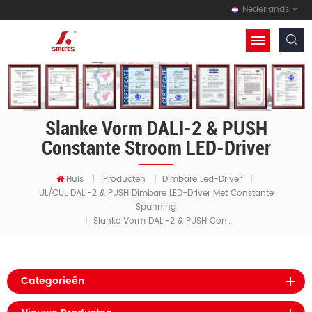
Nederlands
Slanke Vorm DALI-2 & PUSH
Constante Stroom LED-Driver
Huis
|
Producten
|
Dimbare Led-Driver
|
UL/cUL DALI-2 & PUSH Dimbare LED-Driver Met Constante
Spanning
Slanke Vorm DALI-2 & PUSH Constante Stroom LED-Driver
|
Categorieën