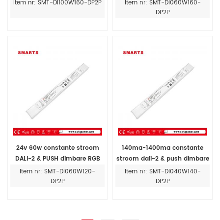
constante stroom led-driver
led-driver 12v-54v 60w
Item nr: SMT-DI100W160-DP2P
Item nr: SMT-DI060W160-
DP2P
24v 60w constante stroom
140ma-1400ma constante
DALI-2 & PUSH dimbare RGB
stroom dali-2 & push dimbare
led driver 140ma-1400ma
40W led driver voor binnen
Item nr: SMT-DI060W120-
Item nr: SMT-DI040W140-
DP2P
DP2P