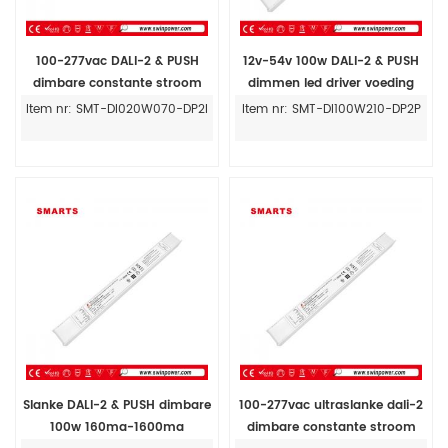
100-277vac DALI-2 & PUSH
12v-54v 100w DALI-2 & PUSH
dimbare constante stroom
dimmen led driver voeding
20W dimbare led driver prijs
constante stroom 210ma-
Item nr: SMT-DI020W070-DP2I
Item nr: SMT-DI100W210-DP2P
2100ma
Slanke DALI-2 & PUSH dimbare
100-277vac ultraslanke dali-2
100w 160ma-1600ma
dimbare constante stroom