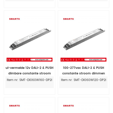
ul-vermelde 12v DALI-2 & PUSH
100-277vac DALI-2 & PUSH
dimbare constante stroom
constante stroom dimmen
60W led driver 160ma-1600ma
24v 60w led driver voor binnen
Item nr: SMT-DI060W160-DP2I
Item nr: SMT-DI060W120-DP2I